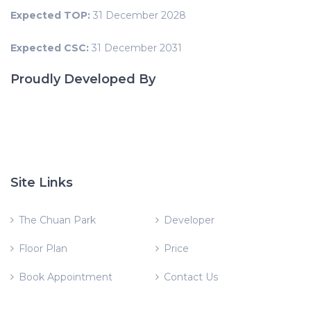
Expected TOP:
31 December 2028
Expected CSC:
31 December 2031
Proudly Developed By
Site Links
The Chuan Park
Developer
Floor Plan
Price
Book Appointment
Contact Us