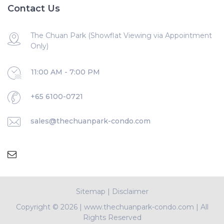
Contact Us
The Chuan Park (Showflat Viewing via Appointment
Only)
11:00 AM - 7:00 PM
+65 6100-0721
sales@thechuanpark-condo.com
Sitemap
|
Disclaimer
Copyright ©
2026 | www.thechuanpark-condo.com | All
Rights Reserved