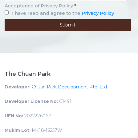
Acceptance of Privacy Policy
*
I have read and agree to the
Privacy Policy
The Chuan Park
Developer:
Chuan Park Development Pte. Ltd.
Developer License No:
C1491
UEN No:
202227606Z
Mukim Lot:
MK18-16257W