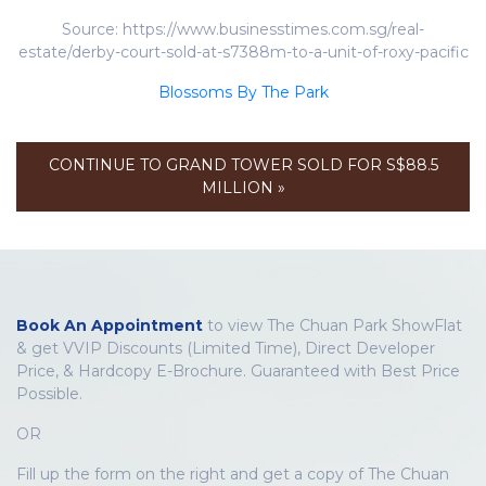
Source: https://www.businesstimes.com.sg/real-
estate/derby-court-sold-at-s7388m-to-a-unit-of-roxy-pacific
Blossoms By The Park
CONTINUE TO GRAND TOWER SOLD FOR S$88.5
MILLION »
Book An Appointment
to view The Chuan Park ShowFlat
& get VVIP Discounts (Limited Time), Direct Developer
Price, & Hardcopy E-Brochure. Guaranteed with Best Price
Possible.
OR
Fill up the form on the right and get a copy of The Chuan