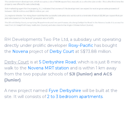
RH Developments Two Pte Ltd, a subsidary unit operating
directly under prolific developer
Roxy-Pacific
has bought
the
Novena
project of
Derby Court
at S$73.88 million.
Derby Court
is at
5 Derbyshire Road
, which is is just 8 mins
walk to the
Novena MRT station
and is within 1 km away
from the two popular schools of
SJI (Junior) and ACS
(Junior)
.
A new project named
Fyve Derbyshire
will be built at the
site. It will consists of
2 to 3 bedroom apartments
.