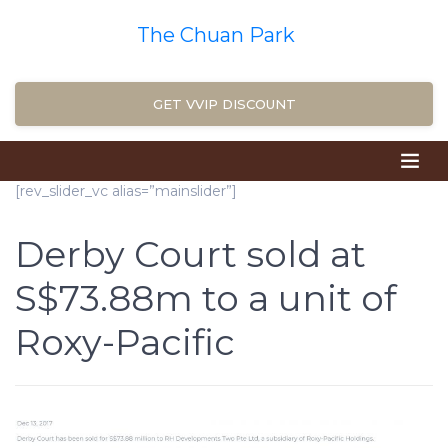
The Chuan Park
GET VVIP DISCOUNT
[rev_slider_vc alias=”mainslider”]
Derby Court sold at
S$73.88m to a unit of
Roxy-Pacific