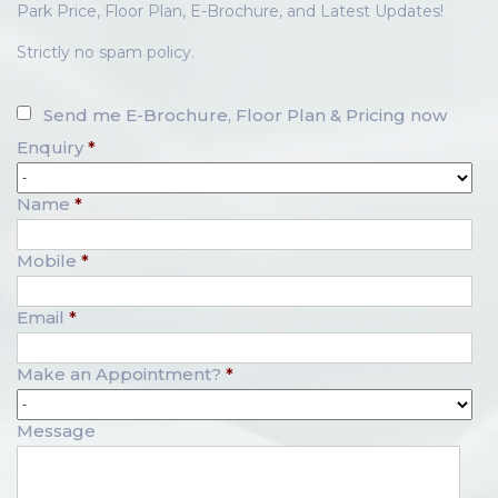
Park Price, Floor Plan, E-Brochure, and Latest Updates!
Strictly no spam policy.
Send me E-Brochure, Floor Plan & Pricing now
Enquiry
*
Name
*
Mobile
*
Email
*
Make an Appointment?
*
Message