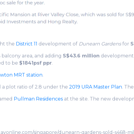
ht the
District 11
development of
Dunearn Gardens
for
S
s balcony area, and adding
S$43.6 million
development c
ed to be
$1841psf ppr
.
wton MRT station
.
 a plot ratio of 2.8 under the
2019 URA Master Plan
. Th
 named
Pullman Residences
at the site. The new developm
dayonline.com/singapore/dunearn-gardens-sold-s468-mill