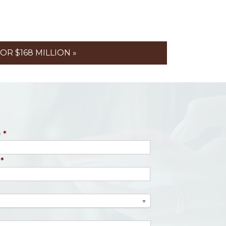
R $168 MILLION »
e
*
*