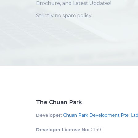
Brochure, and Latest Updates!
Strictly no spam policy.
The Chuan Park
Developer:
Chuan Park Development Pte. Ltd
Developer License No:
C1491