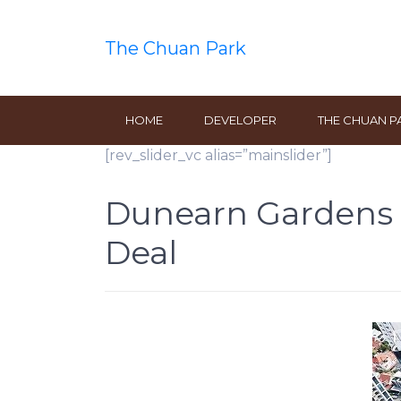
The Chuan Park
HOME
DEVELOPER
THE CHUAN P
[rev_slider_vc alias=”mainslider”]
Dunearn Gardens S
Deal