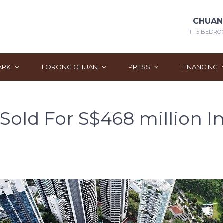
CHUAN
1 - 5 BEDRO
ARK
LORONG CHUAN
PRESS
FINANCING
old For S$468 million In