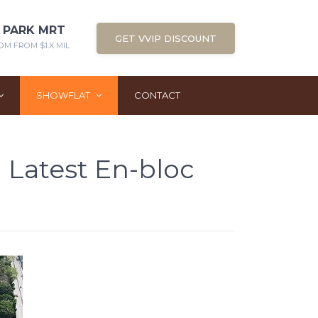
 PARK MRT
GET VVIP DISCOUNT
OM FROM $1.X MIL
SHOWFLAT
CONTACT
 Latest En-bloc