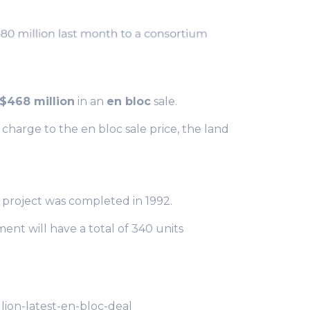
$468 million
in an
en bloc
sale.
harge to the en bloc sale price, the land
e project was completed in 1992.
ent will have a total of 340 units
ion-latest-en-bloc-deal