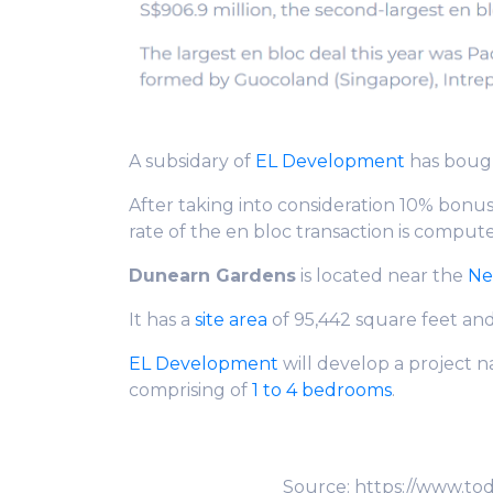
A subsidary of
EL Development
has boug
After taking into consideration 10% bonu
rate of the en bloc transaction is comput
Dunearn Gardens
is located near the
Ne
It has a
site area
of 95,442 square feet and
EL Development
will develop a project
comprising of
1 to 4 bedrooms
.
Source: https://www.to