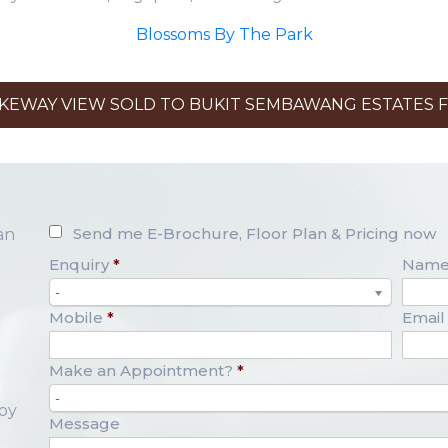
Blossoms By The Park
EWAY VIEW SOLD TO BUKIT SEMBAWANG ESTATES FO
Send me E-Brochure, Floor Plan & Pricing now
an
Enquiry
*
Nam
-
Mobile
*
Email
Make an Appointment?
*
-
opy
Message