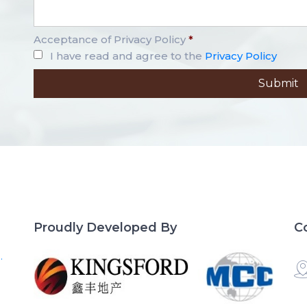
Acceptance of Privacy Policy
*
I have read and agree to the
Privacy Policy
Proudly Developed By
C
.