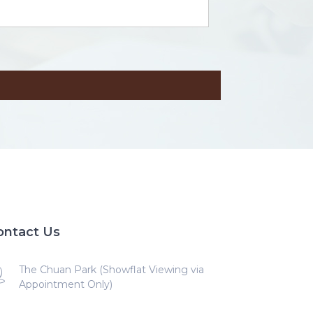
ontact Us
The Chuan Park (Showflat Viewing via
Appointment Only)