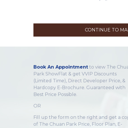
CONTINUE TO MAK
Book An Appointment
to view The Chu
Park ShowFlat & get VVIP Discounts
(Limited Time), Direct Developer Price, &
Hardcopy E-Brochure. Guaranteed with
Best Price Possible.
OR
Fill up the form on the right and get a c
of The Chuan Park Price, Floor Plan, E-