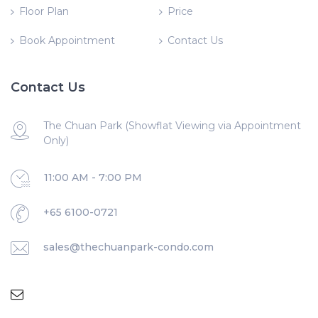
Floor Plan
Price
Book Appointment
Contact Us
Contact Us
The Chuan Park (Showflat Viewing via Appointment
Only)
11:00 AM - 7:00 PM
+65 6100-0721
sales@thechuanpark-condo.com