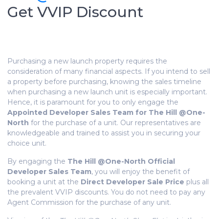
Get VVIP Discount
Purchasing a new launch property requires the
consideration of many financial aspects. If you intend to sell
a property before purchasing, knowing the sales timeline
when purchasing a new launch unit is especially important.
Hence, it is
paramount
for you to only engage the
Appointed Developer Sales Team for The Hill @One-
North
for the purchase of a unit. Our representatives are
knowledgeable
and trained to assist you in securing your
choice unit.
By engaging the
The Hill @One-North Official
Developer Sales Team
, you will enjoy the benefit of
booking a unit at the
Direct Developer Sale Price
plus all
the prevalent VVIP discounts. You do not need to pay any
Agent Commission for the purchase of any unit.