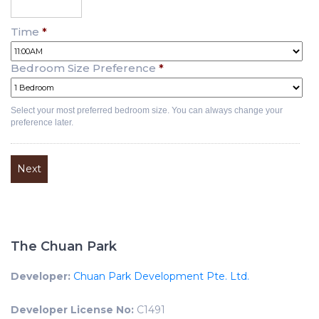
Time
*
Bedroom Size Preference
*
Select your most preferred bedroom size. You can always change your
preference later.
The Chuan Park
Developer:
Chuan Park Development Pte. Ltd.
Developer License No:
C1491