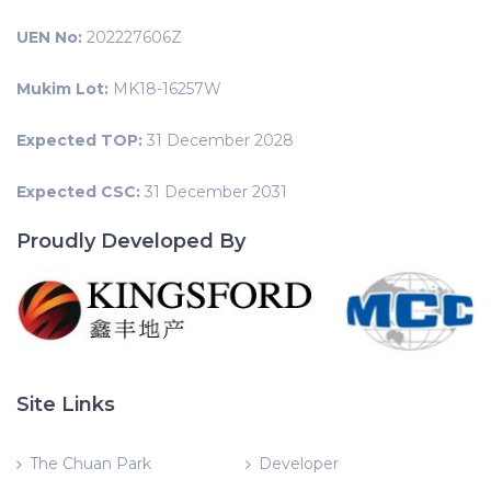
UEN No:
202227606Z
Mukim Lot:
MK18-16257W
Expected TOP:
31 December 2028
Expected CSC:
31 December 2031
Proudly Developed By
Site Links
The Chuan Park
Developer