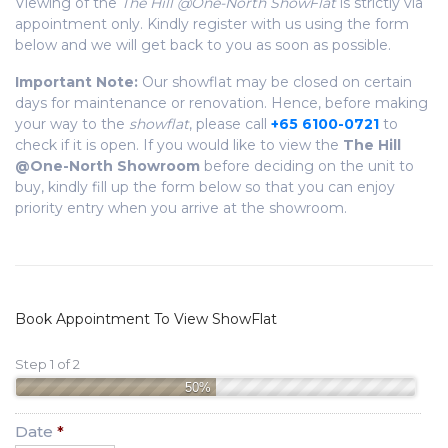
Viewing of the
The Hill @One-North ShowFlat
is strictly via
appointment only. Kindly register with us using the form
below and we will get back to you as soon as possible.
Important Note:
Our showflat may be closed on certain
days for maintenance or renovation. Hence, before making
your way to the
showflat
, please call
+65 6100-0721
to
check if it is open. If you would like to view the
The Hill
@One-North Showroom
before deciding on the unit to
buy, kindly fill up the form below so that you can enjoy
priority entry when you arrive at the showroom.
Book Appointment To View ShowFlat
Step 1 of 2
50%
Date
*