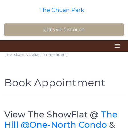
The Chuan Park
GET VVIP DISCOUNT
[rev_slider_vc alias=”mainslider”]
Book Appointment
View The ShowFlat @
The
Hill @One-North Condo
&